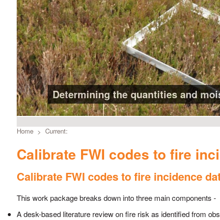
Determining the quantities and moist
Home
Current:
Calibrate FWI codes to fire inc
Calibrate FWI codes to fire incidence da
This work package breaks down into three main components -
A desk-based literature review on fire risk as identified from o