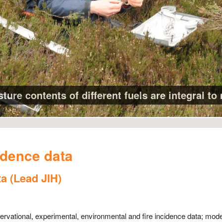
ure contents of different fuels are integral to 
idence data
ta (Lead JIH)
bservational, experimental, environmental and fire incidence data; mod