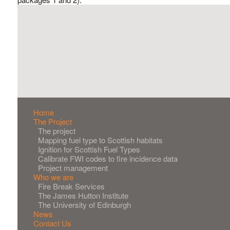
Main
Home
The Project
navigation
The project
Mapping fuel type to Scottish habitats
Ignition for Scottish Fuel Types
Calibrate FWI codes to fire incidence data
Project management
Who we are
Fire Break Services
The James Hutton Institute
The University of Edinburgh
News
Contact Us