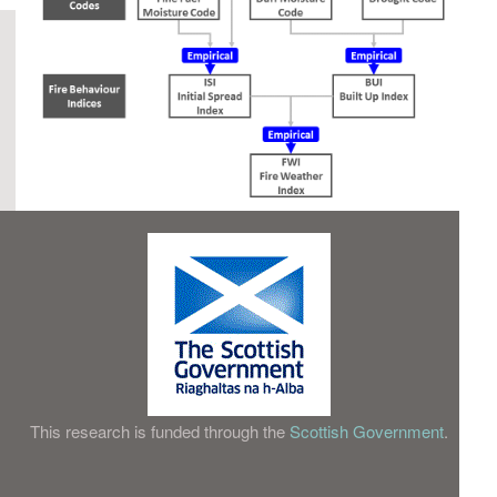
This research is funded through the
Scottish Government
.