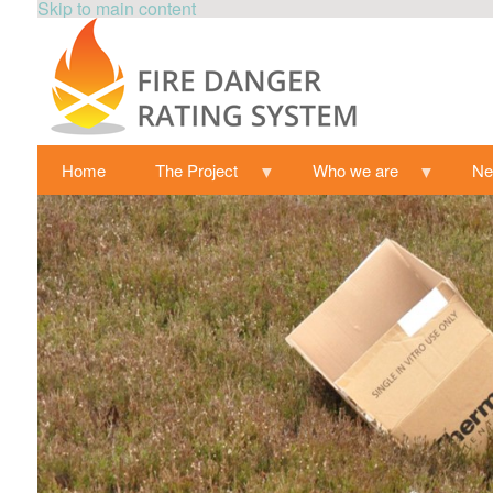
Skip to main content
Home
The Project
Who we are
N