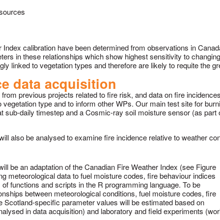
 sources
r Index calibration have been determined from observations in Canada
rameters in these relationships which show highest sensitivity to changi
ly linked to vegetation types and therefore are likely to requite the g
e data acquisition
rom previous projects related to fire risk, and data on fire incidences
 to vegetation type and to inform other WPs. Our main test site for bu
at sub-daily timestep and a Cosmic-ray soil moisture sensor (as part 
ill also be analysed to examine fire incidence relative to weather con
ill be an adaptation of the Canadian Fire Weather Index (see Figure
ng meteorological data to fuel moisture codes, fire behaviour indices
rm of functions and scripts in the R programming language. To be
ionships between meteorological conditions, fuel moisture codes, fire
he Scotland-specific parameter values will be estimated based on
analysed in data acquisition) and laboratory and field experiments (wo