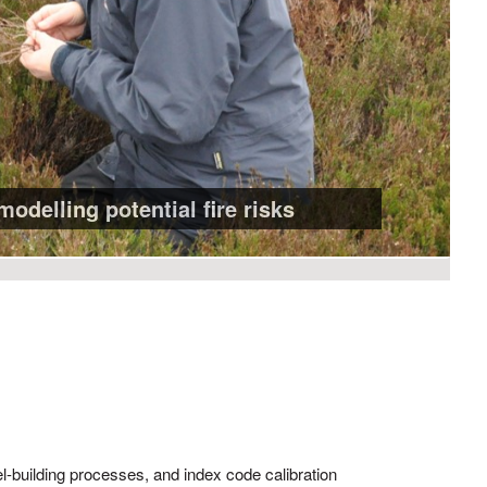
modelling potential fire risks
el-building processes, and index code calibration