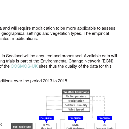
 and will require modification to be more applicable to assess
ng geographical settings and vegetation types. The empirical
reatest modifications.
 in Scotland will be acquired and processed. Available data will
rning trials is part of the Environmental Change Network (ECN)
of the
COSMOS-UK
sites thus the quality of the data for this
ditions over the period 2013 to 2018.
rk