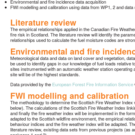
Environmental and fire incidence data acquisition
FWI modelling and calibration using data from WP1, 2 and data
Literature review
The empirical relationships applied in the Canadian Fire Weathe
fire risk in Scotland. The literature review will identify the pa
relationships used to calculate the fuel moisture codes are strong
Environmental and fire incidenc
Meteorological data and data on land cover and vegetation, data f
be used to identify gaps in our knowledge of fuel loads relative
sites instrumented with an automatic weather station operating 
site will be of the highest standards.
Data provided by the
European Forest Fire Information Service
w
FWI modelling and calibration
The methodology to determine the Scottish Fire Weather Index w
below). The calculations of the Scottish Fire Weather Index linki
and finally the fire weather index will be implemented in the fo
adapted to the Scottish wildfire environment, the empirical relat
behaviour indices and the fire weather index will be adapted. T
literature review, existing data sets from previous projects (as 
packages 1 and 2).