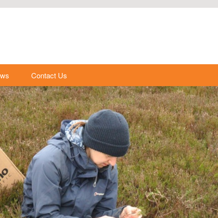
ews
Contact Us